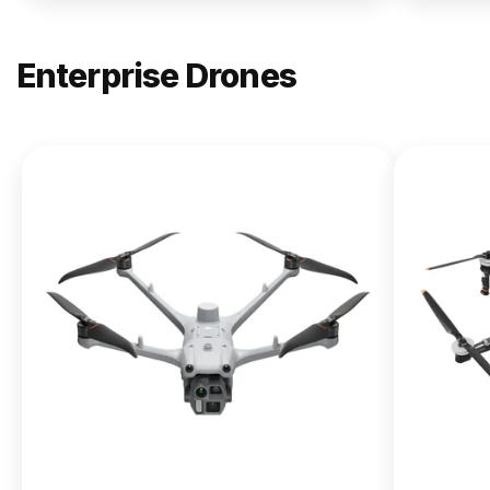
Enterprise Drones
NEW
DJI
Matrice
400
From $13,090.00
Buy Now