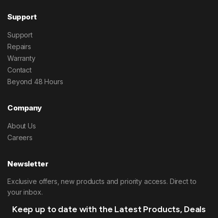
Support
Support
Repairs
Warranty
Contact
Beyond 48 Hours
Company
About Us
Careers
Newsletter
Exclusive offers, new products and priority access. Direct to
your inbox.
Keep up to date with the Latest Products, Deals