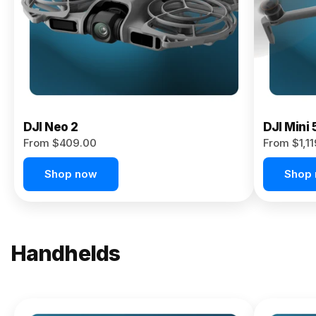
Now
DJI Neo 2
DJI Mini 
From $409.00
From $1,1
Shop now
Shop
Handhelds
NEW