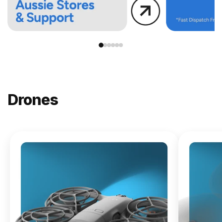
Drones
NEW
DJI
Lito X1
From
$619.00
Buy