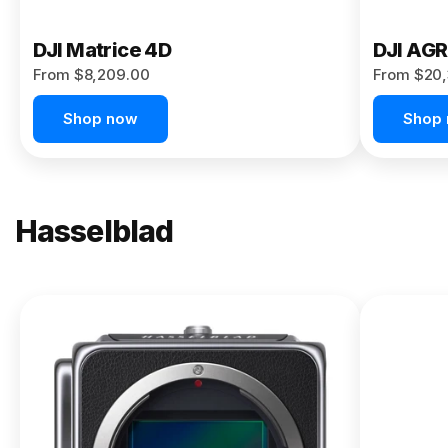
DJI Matrice 4D
DJI AG
From $8,209.00
From $20,
Shop now
Shop
Hasselblad
NEW
X2D II
100C
From
$13,150.00