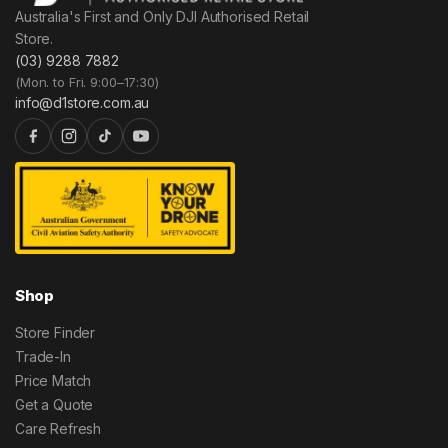
Australia's First and Only DJI Authorised Retail
Store.
(03) 9288 7882
(Mon. to Fri. 9:00–17:30)
info@d1store.com.au
Shop
Store Finder
Trade-In
Price Match
Get a Quote
Care Refresh