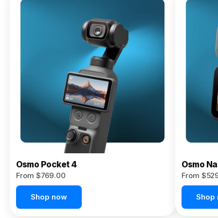
Osmo
Pocket 4P
From $959.00
Pre-Order
Today
Osmo Pocket 4
Osmo Na
From $769.00
From $52
Shop now
Shop