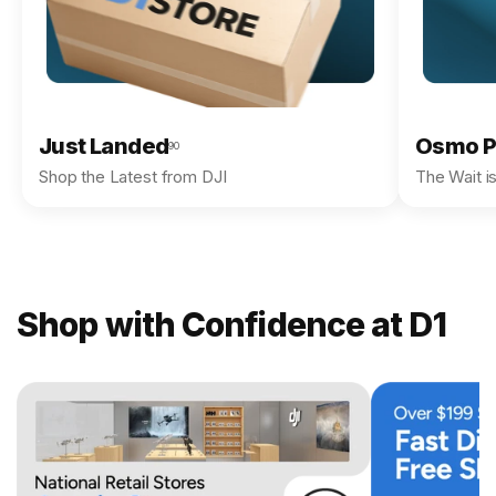
Just Landed
Osmo P
90
Shop the Latest from DJI
The Wait i
Shop with Confidence at D1