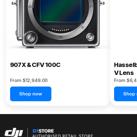
Buy Now
907X & CFV 100C
Hasselb
V Lens
From $12,949.00
From $6,4
Shop now
Shop