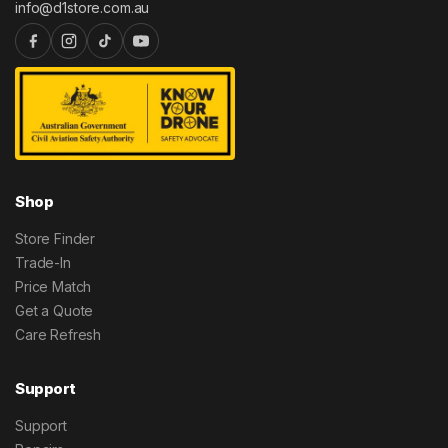
info@d1store.com.au
Shop
Store Finder
Trade-In
Price Match
Get a Quote
Care Refresh
Support
Support