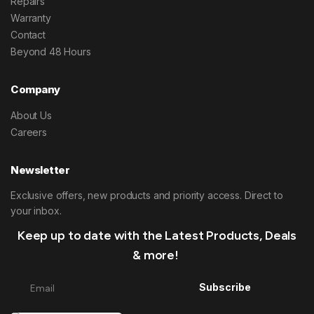
Repairs
Warranty
Contact
Beyond 48 Hours
Company
About Us
Careers
Newsletter
Exclusive offers, new products and priority access. Direct to
your inbox.
Keep up to date with the Latest Products, Deals
& more!
Subscribe