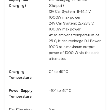
(Output):
Charging)
12V Car System: 11-14.4 V,
1000W max power
24V Car System: 22-28.8 V,
1000W max power
At an ambient temperature of
25 C, it can recharge DJI Power
1000 at a maximum output
power of 1000 W via the car's
alternator.
0° to 45° C
Charging
Temperature
-10° to 45° C
Power Supply
Temperature
5 m
Car Charging