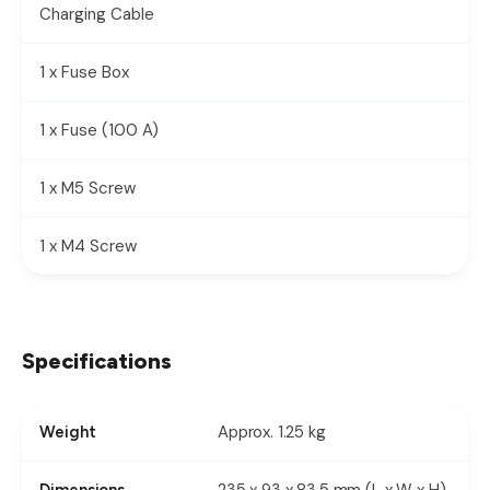
Charging Cable
1 x Fuse Box
1 x Fuse (100 A)
1 x M5 Screw
1 x M4 Screw
Specifications
Approx. 1.25 kg
Weight