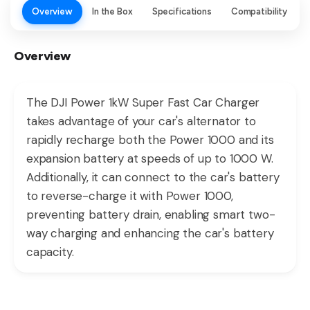
Overview
In the Box
Specifications
Compatibility
Overview
The DJI Power 1kW Super Fast Car Charger
takes advantage of your car's alternator to
rapidly recharge both the Power 1000 and its
expansion battery at speeds of up to 1000 W.
Additionally, it can connect to the car's battery
to reverse-charge it with Power 1000,
preventing battery drain, enabling smart two-
way charging and enhancing the car's battery
capacity.