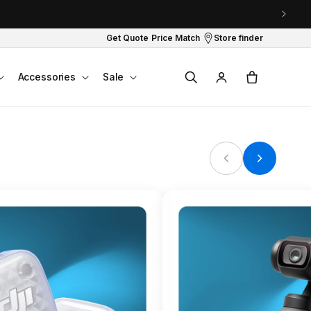
Get Quote
Price Match
Store finder
Log
Cart
Accessories
Sale
in