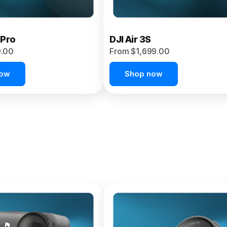
 Pro
DJI Air 3S
9.00
From $1,699.00
now
Shop now
et 4P