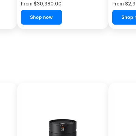
From $30,380.00
From $2,
Shop now
Shop 