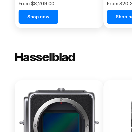
From $8,209.00
From $20,
Shop now
Shop 
Hasselblad
NEW
X2D II 100
From $13,150.00