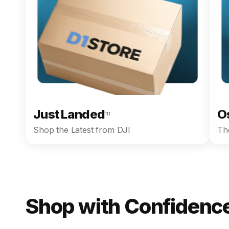
Just Landed
O
111
Shop the Latest from DJI
The
Shop with Confidence