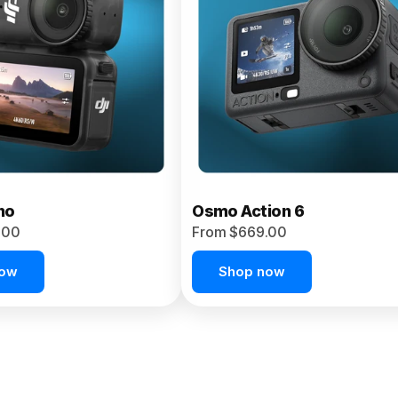
no
Osmo Action 6
.00
From $669.00
now
Shop now