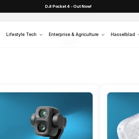
DJI Pocket 4 - Out Now!
FLAGSHIP ACTION CAMERA
Lifestyle Tech
Enterprise & Agriculture
Hasselblad
smo Action 6
Jump into Action
Shop Osmo Action 6