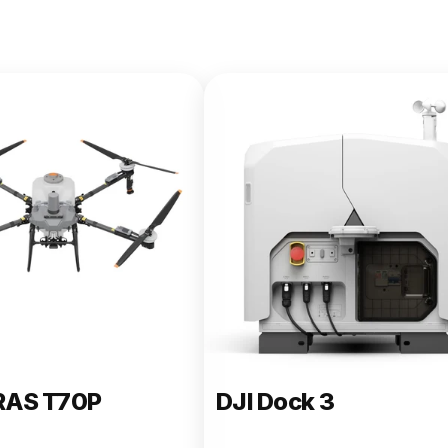
e 400
RAS T70P
DJI Dock 3