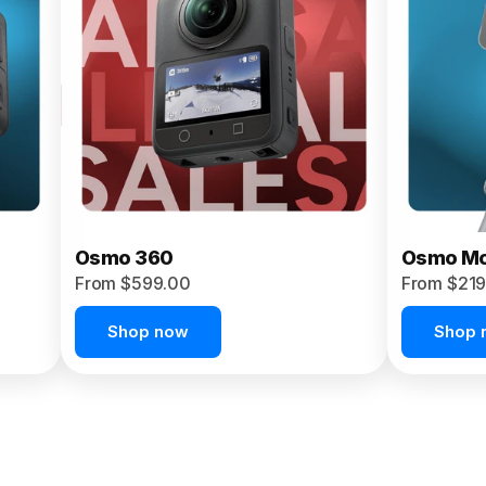
Osmo 360
Osmo Mo
From $599.00
From $219
Shop now
Shop 