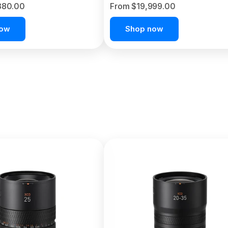
380.00
From $19,999.00
now
Shop now
C