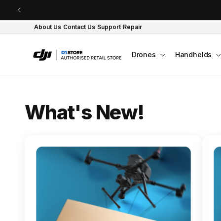
Skip to content
About Us
Contact Us
Support
Repair
Drones
Handhelds
O
What's New!