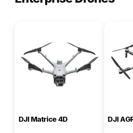
NEW
DJI Matric
From $13,090.00
Buy Now
DJI Matrice 4D
DJI AG