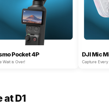
smo Pocket 4P
DJI Mic M
1
 Wait is Over!
Capture Every 
 at D1