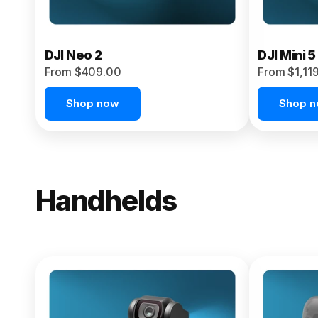
DJI Neo 2
DJI Mini 5
From $409.00
From $1,11
Shop now
Shop 
Handhelds
NEW
Osmo Pock