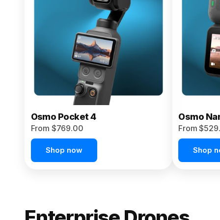
From $959.00
Pre-Order Today
Osmo Pocket 4
Osmo Na
From $769.00
From $529
Shop now
Shop 
Enterprise Drones