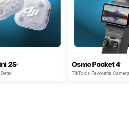
ini 2S
Osmo Pocket 4
4
1
Detail
TikTok's Favourite Camera