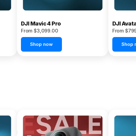
DJI Mavic 4 Pro
DJI Avat
From $3,099.00
From $79
Shop now
Shop 