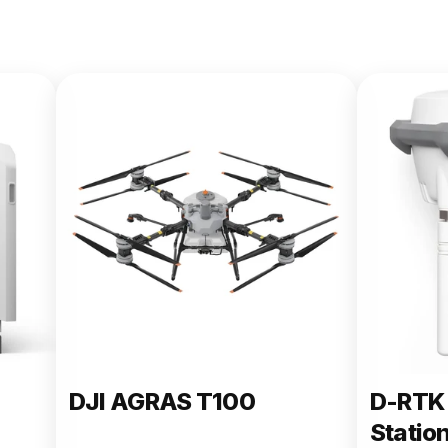
DJI AGRAS T100
D-RTK 
Statio