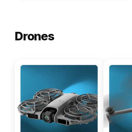
Drones
NEW
DJI Lito X1
From $619.00
Buy Now