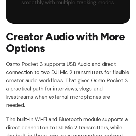
smoothly with multiple tracking modes.
Creator Audio with More
Options
Osmo Pocket 3 supports USB Audio and direct
connection to two DJI Mic 2 transmitters for flexible
creator audio workflows. That gives Osmo Pocket 3
a practical path for interviews, vlogs, and
livestreams when external microphones are
needed.
The built-in Wi-Fi and Bluetooth module supports a
direct connection to DJI Mic 2 transmitters, while
the built-in three-mic array can capture ambient