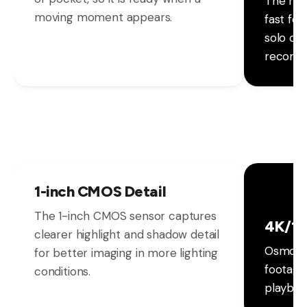
The rot
moving moment appears.
fast fo
solo cr
recordi
1-inch CMOS Detail
The 1-inch CMOS sensor captures
4K/12
clearer highlight and shadow detail
Osmo Po
for better imaging in more lighting
footage
conditions.
playbac