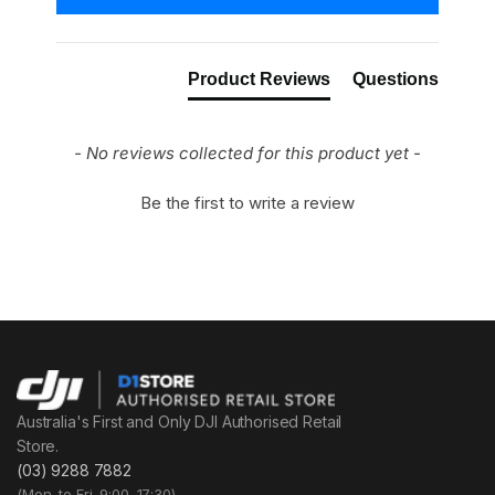
Product Reviews
Questions
- No reviews collected for this product yet -
Be the first to write a review
Australia's First and Only DJI Authorised Retail
Store.
(03) 9288 7882
(Mon. to Fri. 9:00–17:30)