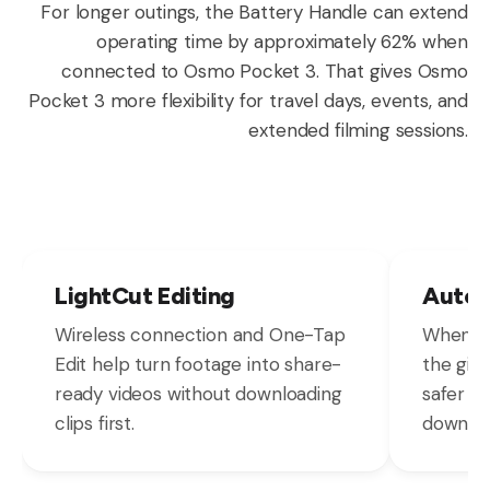
For longer outings, the Battery Handle can extend
operating time by approximately 62% when
connected to Osmo Pocket 3. That gives Osmo
Pocket 3 more flexibility for travel days, events, and
extended filming sessions.
LightCut Editing
Autom
Wireless connection and One-Tap
When Os
Edit help turn footage into share-
the gimb
ready videos without downloading
safer s
clips first.
down.