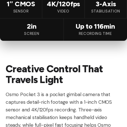
1″ CMOS
4K/120fps
3-Axis
SENSOR
VIDEO
STABILISATION
2in
Up to 116min
SCREEN
RECORDING TIME
Creative Control That
Travels Light
Osmo Pocket 3 is a pocket gimbal camera that
captures detail-rich footage with a 1-inch CMOS
sensor and 4K/120fps recording. Three-axis
mechanical stabilisation keeps handheld video
steady, while full-pixel fast focusing helps Osmo