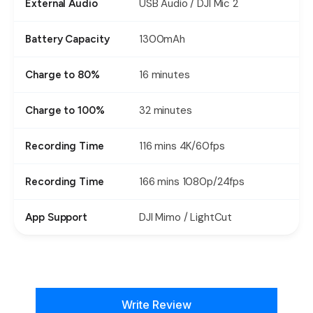
USB Audio / DJI Mic 2
External Audio
1300mAh
Battery Capacity
16 minutes
Charge to 80%
32 minutes
Charge to 100%
116 mins 4K/60fps
Recording Time
166 mins 1080p/24fps
Recording Time
DJI Mimo / LightCut
App Support
New content loaded
Write Review