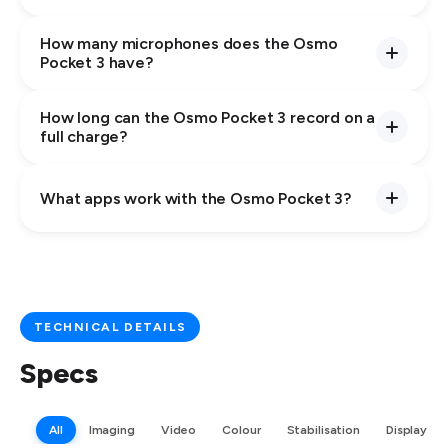
How many microphones does the Osmo
Pocket 3 have?
How long can the Osmo Pocket 3 record on a
full charge?
What apps work with the Osmo Pocket 3?
TECHNICAL DETAILS
Specs
All
Imaging
Video
Colour
Stabilisation
Display