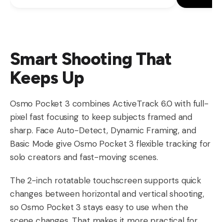
Smart Shooting That
Keeps Up
Osmo Pocket 3 combines ActiveTrack 6.0 with full-
pixel fast focusing to keep subjects framed and
sharp. Face Auto-Detect, Dynamic Framing, and
Basic Mode give Osmo Pocket 3 flexible tracking for
solo creators and fast-moving scenes.
The 2-inch rotatable touchscreen supports quick
changes between horizontal and vertical shooting,
so Osmo Pocket 3 stays easy to use when the
scene changes. That makes it more practical for