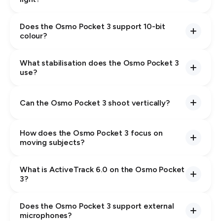
Does the Osmo Pocket 3 support 10-bit
colour?
What stabilisation does the Osmo Pocket 3
use?
Can the Osmo Pocket 3 shoot vertically?
How does the Osmo Pocket 3 focus on
moving subjects?
What is ActiveTrack 6.0 on the Osmo Pocket
3?
Does the Osmo Pocket 3 support external
microphones?