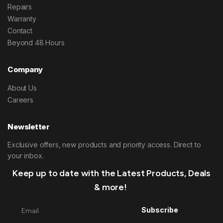
Repairs
Warranty
Contact
Beyond 48 Hours
Company
About Us
Careers
Newsletter
Exclusive offers, new products and priority access. Direct to
your inbox.
Keep up to date with the Latest Products, Deals
& more!
Subscribe