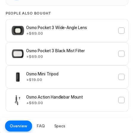
PEOPLE ALSO BOUGHT
Osmo Pocket 3 Wide-Angle Lens
+$69.00
Osmo Pocket 3 Black Mist Filter
+$69.00
Osmo Mini Tripod
+$19.00
Osmo Action Handlebar Mount
+$69.00
Overview
FAQ
Specs