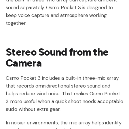
sound separately. Osmo Pocket 3 is designed to
keep voice capture and atmosphere working
together.
Stereo Sound from the
Camera
Osmo Pocket 3 includes a built-in three-mic array
that records omnidirectional stereo sound and
helps reduce wind noise. That makes Osmo Pocket
3 more useful when a quick shoot needs acceptable
audio without extra gear.
In noisier environments, the mic array helps identify