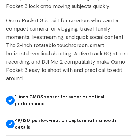
Pocket 3 lock onto moving subjects quickly.
Osmo Pocket 3 is built for creators who want a
compact camera for vlogging, travel, family
moments, livestreaming, and quick social content.
The 2-inch rotatable touchscreen, smart
horizontal-vertical shooting, ActiveTrack 6.0, stereo
recording, and DJI Mic 2 compatibility make Osmo
Pocket 3 easy to shoot with and practical to edit
around.
1-inch CMOS sensor for superior optical
performance
4K/120fps slow-motion capture with smooth
details