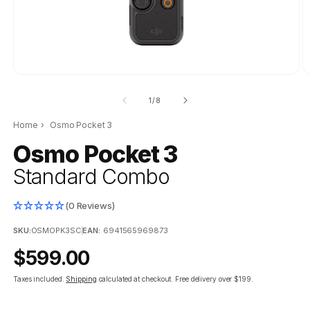
of
1
/
8
Home
›
Osmo Pocket 3
Osmo Pocket 3
Standard Combo
(0 Reviews)
SKU:
OSMOPK3SC
|
EAN:
6941565969873
Regular
$599.00
price
Taxes included.
Shipping
calculated at checkout.
Free delivery over $199.