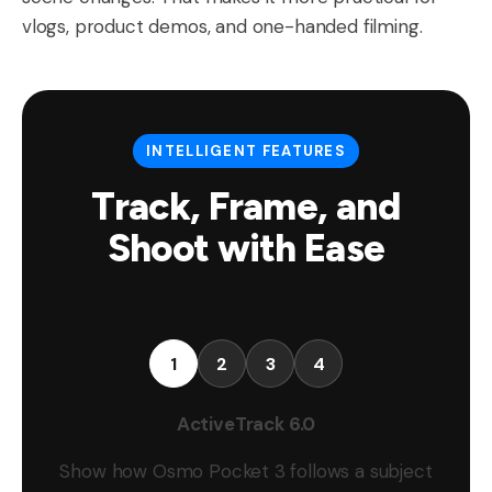
vlogs, product demos, and one-handed filming.
INTELLIGENT FEATURES
Track, Frame, and
Shoot with Ease
1
2
3
4
ActiveTrack 6.0
Show how Osmo Pocket 3 follows a subject