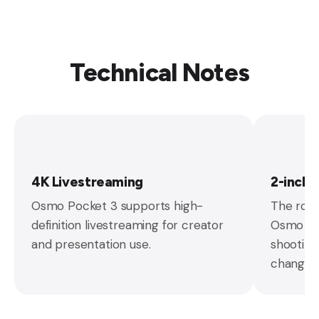
Technical Notes
4K Livestreaming
2-inch
Osmo Pocket 3 supports high-
The rota
definition livestreaming for creator
Osmo Poc
and presentation use.
shooting
changes