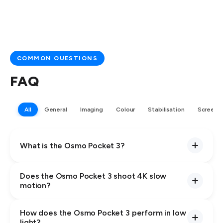
COMMON QUESTIONS
FAQ
All
General
Imaging
Colour
Stabilisation
Screen
What is the Osmo Pocket 3?
Does the Osmo Pocket 3 shoot 4K slow
motion?
How does the Osmo Pocket 3 perform in low
light?