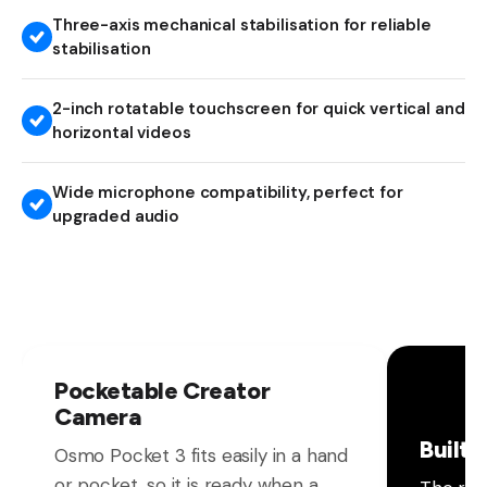
Three-axis mechanical stabilisation for reliable
stabilisation
2-inch rotatable touchscreen for quick vertical and
horizontal videos
Wide microphone compatibility, perfect for
upgraded audio
Pocketable Creator
Camera
Built 
Osmo Pocket 3 fits easily in a hand
or pocket, so it is ready when a