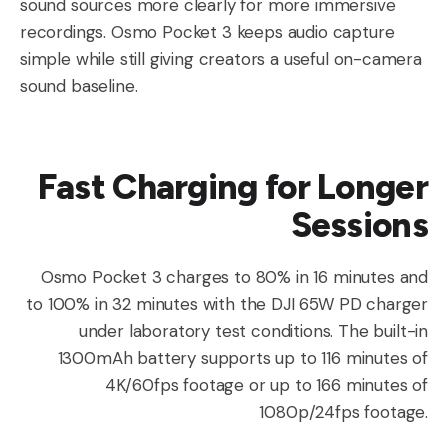
sound sources more clearly for more immersive
recordings. Osmo Pocket 3 keeps audio capture
simple while still giving creators a useful on-camera
sound baseline.
Fast Charging for Longer
Sessions
Osmo Pocket 3 charges to 80% in 16 minutes and
to 100% in 32 minutes with the DJI 65W PD charger
under laboratory test conditions. The built-in
1300mAh battery supports up to 116 minutes of
4K/60fps footage or up to 166 minutes of
1080p/24fps footage.