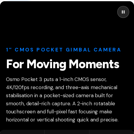
1″ CMOS POCKET GIMBAL CAMERA
For Moving Moments
Osmo Pocket 3 puts a 1-inch CMOS sensor,
4K/120fps recording, and three-axis mechanical
stabilisation in a pocket-sized camera built for
smooth, detail-rich capture. A 2-inch rotatable
touchscreen and full-pixel fast focusing make
horizontal or vertical shooting quick and precise.