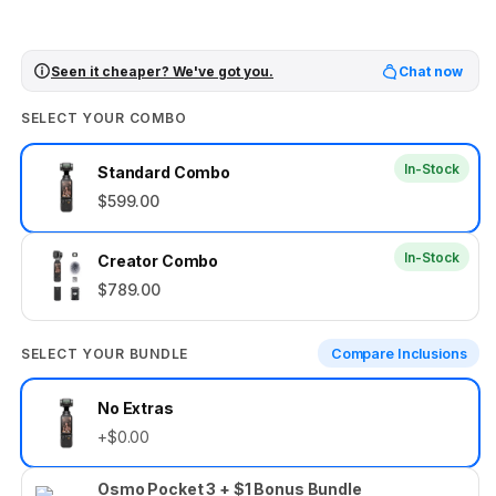
Seen it cheaper? We've got you.
Chat now
SELECT YOUR COMBO
In-Stock
Standard Combo
$599.00
In-Stock
Creator Combo
$789.00
SELECT YOUR BUNDLE
Compare Inclusions
Select
No Extras
your
+$0.00
bundle
Osmo Pocket 3 + $1 Bonus Bundle