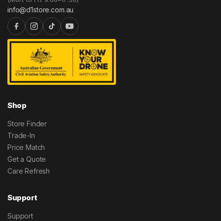
info@d1store.com.au
Shop
Store Finder
Trade-In
Price Match
Get a Quote
Care Refresh
Support
Support