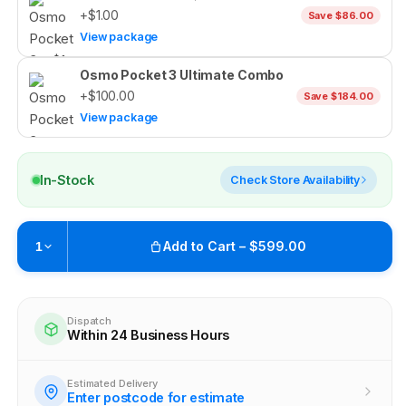
+$1.00
Save $86.00
View package
Osmo Pocket 3 Ultimate Combo
+$100.00
Save $184.00
View package
In-Stock
Check Store Availability
Add to Cart – $599.00
1
Pickup available at
Brunswick
Ready within 4 business hours
Dispatch
Within 24 Business Hours
Check availability at other stores
Estimated Delivery
Enter postcode for estimate