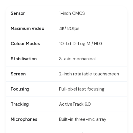
1-inch CMOS
Sensor
4K/120fps
Maximum Video
10-bit D-Log M / HLG
Colour Modes
3-axis mechanical
Stabilisation
2-inch rotatable touchscreen
Screen
Full-pixel fast focusing
Focusing
ActiveTrack 6.0
Tracking
Built-in three-mic array
Microphones