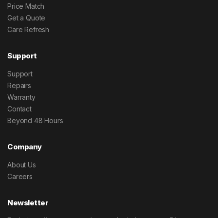
Price Match
Get a Quote
Care Refresh
Support
Support
Repairs
Warranty
Contact
Beyond 48 Hours
Company
About Us
Careers
Newsletter