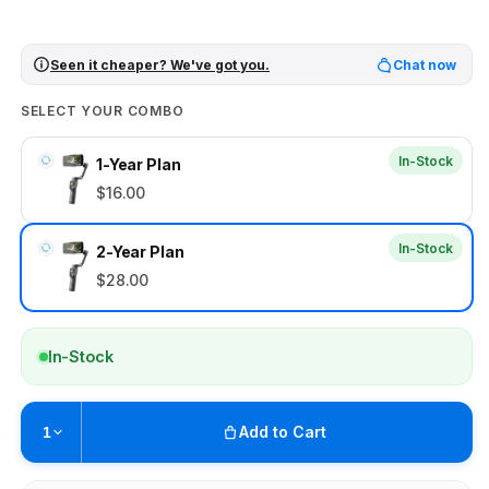
Seen it cheaper? We've got you.
Chat now
SELECT YOUR COMBO
In-Stock
1-Year Plan
$16.00
In-Stock
2-Year Plan
$28.00
In-Stock
Add to Cart
1