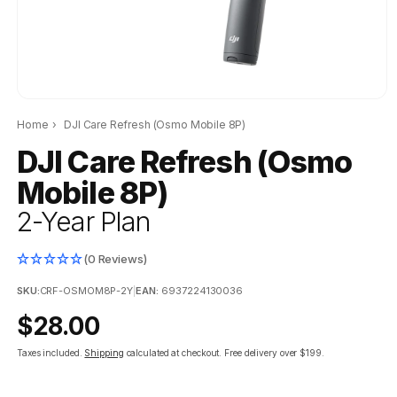
Home
›
DJI Care Refresh (Osmo Mobile 8P)
DJI Care Refresh (Osmo
Mobile 8P)
2-Year Plan
(0 Reviews)
SKU:
CRF-OSMOM8P-2Y
|
EAN:
6937224130036
Regular
$28.00
price
Taxes included.
Shipping
calculated at checkout.
Free delivery over $199.