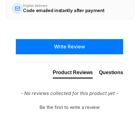
Digital delivery
Code emailed instantly after payment
New content loaded
Write Review
Product Reviews
Questions
- No reviews collected for this product yet -
Be the first to write a review