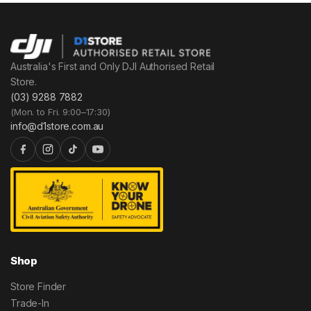
Australia's First and Only DJI Authorised Retail
Store.
(03) 9288 7882
(Mon. to Fri. 9:00–17:30)
info@d1store.com.au
Shop
Store Finder
Trade-In