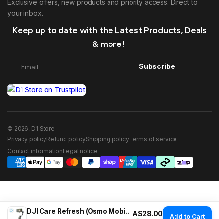
Exclusive offers, new products and priority access. Direct to
your inbox.
Keep up to date with the Latest Products, Deals
& more!
Subscribe
© 2026, D1 Store
Privacy policy
Refund policy
Shipping policy
Terms of service
Contact information
Legal notice
DJI Care Refresh (Osmo Mobile 8P)
Regular price
A$28.00
Add to Cart