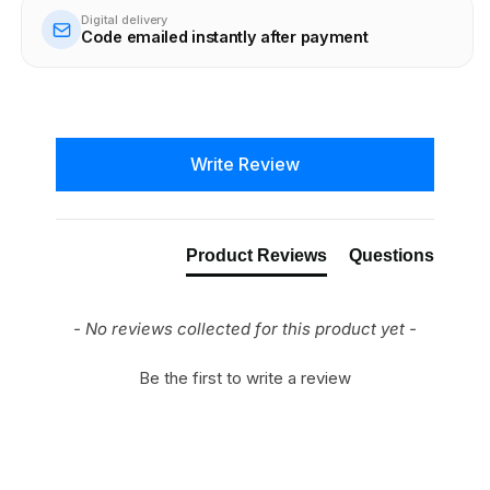
Digital delivery
Code emailed instantly after payment
New content loaded
Write Review
Product Reviews
Questions
- No reviews collected for this product yet -
Be the first to write a review