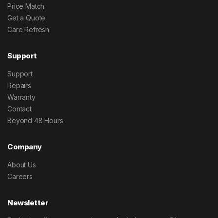
Price Match
Get a Quote
Care Refresh
Support
Support
Repairs
Warranty
Contact
Beyond 48 Hours
Company
About Us
Careers
Newsletter