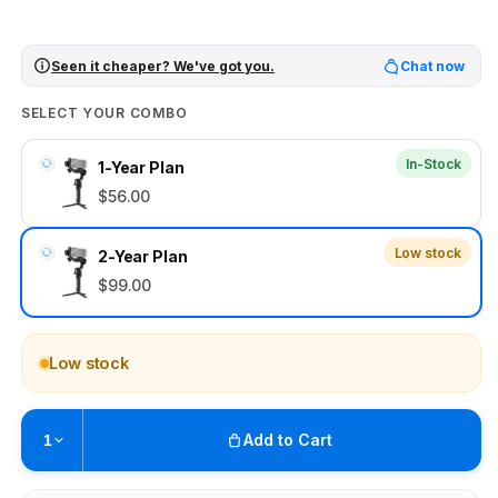
Seen it cheaper? We've got you.
Chat now
SELECT YOUR COMBO
In-Stock
1-Year Plan
$56.00
Low stock
2-Year Plan
$99.00
Low stock
Add to Cart
1