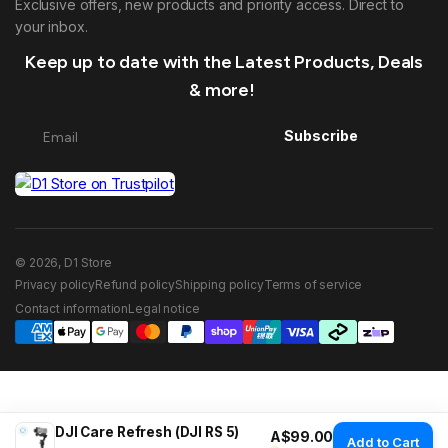
Exclusive offers, new products and priority access. Direct to
your inbox.
Keep up to date with the Latest Products, Deals
& more!
Subscribe
© 2026, D1 Store
Privacy policy
Refund policy
Shipping policy
Terms of service
Contact information
Legal notice
DJI Care Refresh (DJI RS 5)
Regular price
A$99.00
Add to Cart