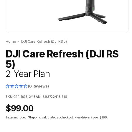
Home
›
DJI Care Refresh (DJI RS 5)
DJI Care Refresh (DJI RS
5)
2-Year Plan
(0 Reviews)
SKU:
CRF-RS5-2Y
|
EAN:
6937224131316
Regular
$99.00
price
Taxes included.
Shipping
calculated at checkout.
Free delivery over $199.