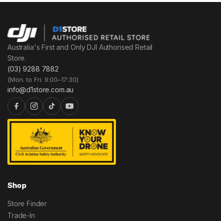
Australia's First and Only DJI Authorised Retail
Store.
(03) 9288 7882
(Mon. to Fri. 9:00–17:30)
info@d1store.com.au
Shop
Store Finder
Trade-In