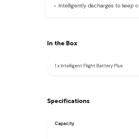
Intelligently discharges to keep c
In the Box
1 x Intelligent Flight Battery Plus
Specifications
Capacity