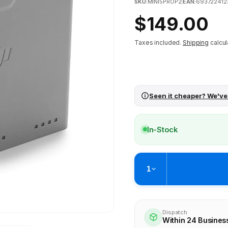
SKU:
MINI5PROP2
|
EAN:
69372241
Regular
$149.00
price
Taxes included.
Shipping
calcul
Seen it cheaper? We've
In-Stock
1
Pickup available at
Brunswick
Ready within 2 business hours
Dispatch
Within 24 Busines
Check availability at othe