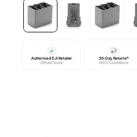
Authorised DJI Retailer
30-Day Returns*
Official Stock
100% Confidence