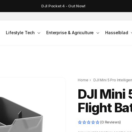
DJI Pocket 4 - Out Now!
Lifestyle Tech
Enterprise & Agriculture
Hasselblad
Home
›
DJI Mini 5 Pro Intelligen
DJI Mini 
Flight Ba
(0 Reviews)