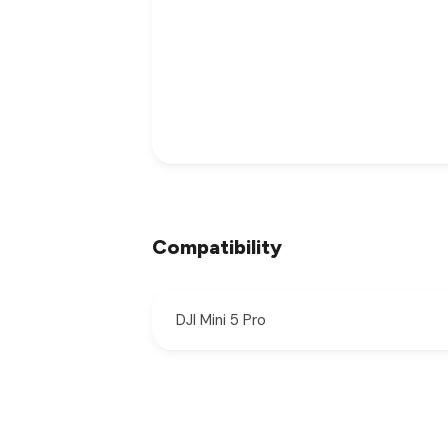
Compatibility
DJI Mini 5 Pro
New content loaded