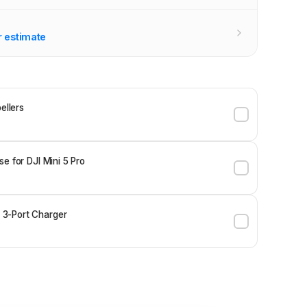
r estimate
ellers
e for DJI Mini 5 Pro
3-Port Charger