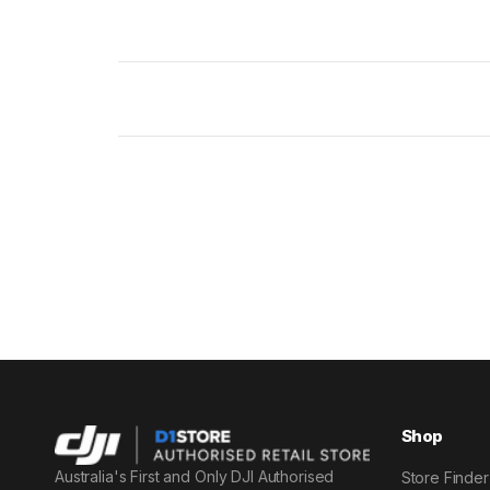
Shop
Australia's First and Only DJI Authorised
Store Finder