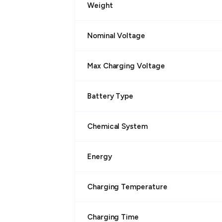
Weight
Nominal Voltage
Max Charging Voltage
Battery Type
Chemical System
Energy
Charging Temperature
Charging Time