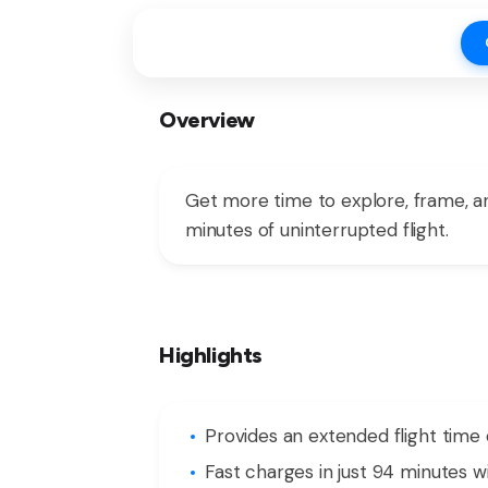
Overview
Get more time to explore, frame, and
minutes of uninterrupted flight.
Highlights
Provides an extended flight time 
Fast charges in just 94 minutes 