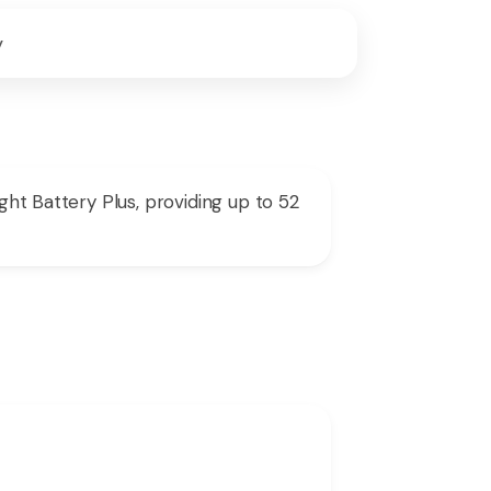
y
ght Battery Plus, providing up to 52