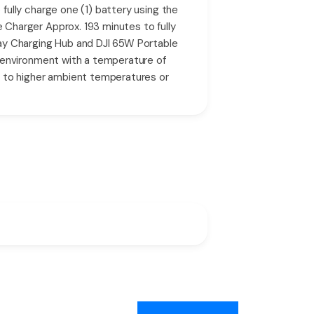
ully charge one (1) battery using the
Charger Approx. 193 minutes to fully
ay Charging Hub and DJI 65W Portable
 environment with a temperature of
e to higher ambient temperatures or