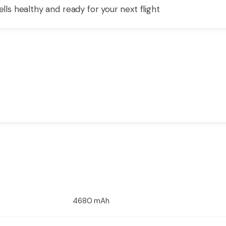
ells healthy and ready for your next flight
4680 mAh