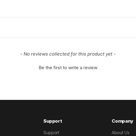
- No reviews collected for this product yet -
Be the first to write a review
Support
Company
Support
About Us