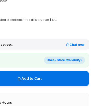
23069
ated at checkout.
Free delivery over $199.
 got you.
Chat now
Check Store Availability
Add to Cart
s Hours
r stores