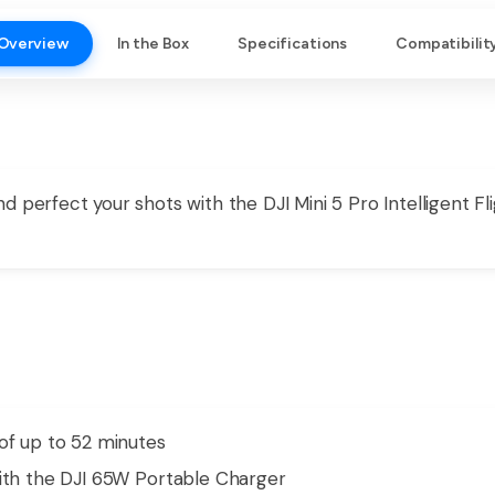
Overview
In the Box
Specifications
Compatibilit
 perfect your shots with the DJI Mini 5 Pro Intelligent Fli
of up to 52 minutes
with the DJI 65W Portable Charger