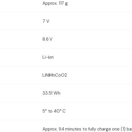
Approx. 117 g
7 V
8.6 V
Li-ion
LiNiMnCoO2
33.51 Wh
5° to 40° C
Approx. 94 minutes to fully charge one (1) b