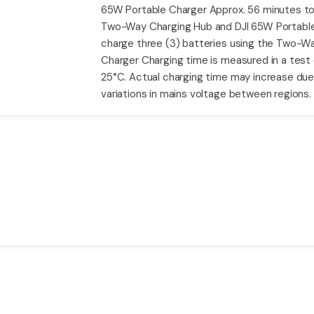
65W Portable Charger Approx. 56 minutes to f
Two-Way Charging Hub and DJI 65W Portable 
charge three (3) batteries using the Two-W
Charger Charging time is measured in a test
25°C. Actual charging time may increase du
variations in mains voltage between regions.