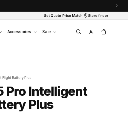
Get Quote
Price Match
Store finder
Log
Cart
Accessories
Sale
in
t Flight Battery Plus
5 Pro Intelligent
ttery Plus