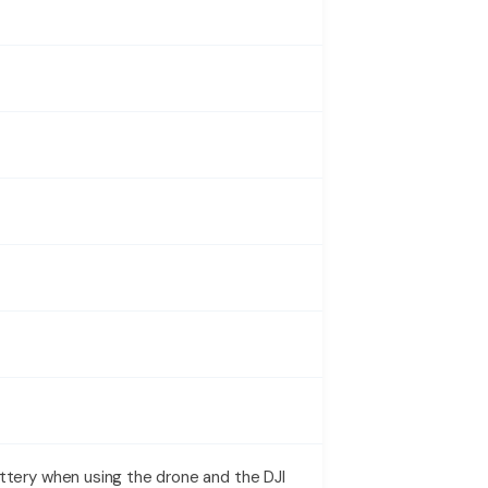
attery when using the drone and the DJI