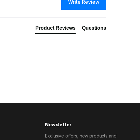
Write Review
Product Reviews
Questions
Newsletter
Exclusive offers, new products and