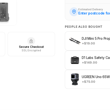
Estimated Delivery
Enter postcode fo
PEOPLE ALSO BOUGHT
DJI Mini 5 Pro Prop
+$19.00
Secure Checkout
SSL Encrypted
D1 Labs Safety Cas
+$149.00
UGREEN Uno 65W 
+$75.00