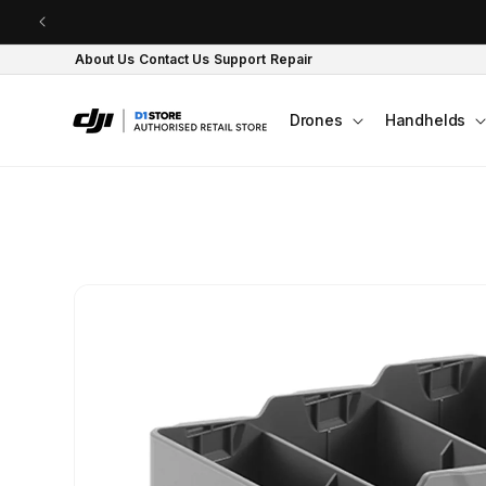
Skip to content
About Us
Contact Us
Support
Repair
Drones
Handhelds
Skip to product
information