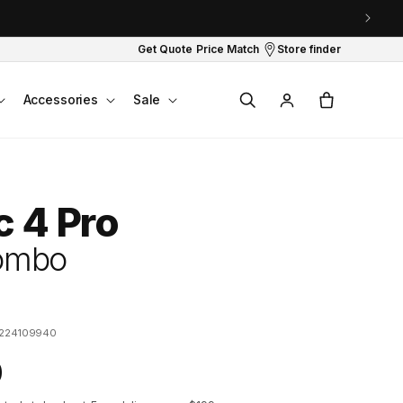
Get Quote
Price Match
Store finder
Log
Cart
Accessories
Sale
in
c 4 Pro
Combo
224109940
0