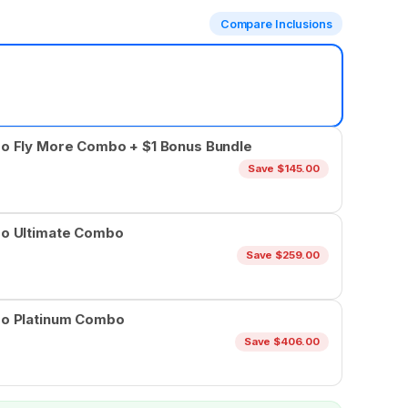
Compare Inclusions
ro Fly More Combo + $1 Bonus Bundle
Save $145.00
ro Ultimate Combo
Save $259.00
ro Platinum Combo
Save $406.00