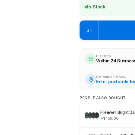
In-Stock
1
Pickup available at
Brunswick
Ready within 2 business hours
Dispatch
Within 24 Busines
Check availability at othe
Estimated Delivery
Enter postcode fo
PEOPLE ALSO BOUGHT
Freewell Bright Da
+$155.00