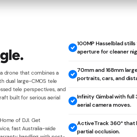
100MP Hasselblad stills
gle.
aperture for cleaner ni
70mm and 168mm large
era drone that combines a
portraits, cars, and dist
h dual large-CMOS tele
ssed tele perspectives, and
Infinity Gimbal with ful
ft built for serious aerial
aerial camera moves.
s Home of DJI. Get
ActiveTrack 360° that h
vice, fast Australia-wide
partial occlusion.
warranty handling with post-