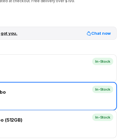
ated at checkout.
Free delivery over $199.
 got you.
Chat now
In-Stock
In-Stock
mbo
In-Stock
o (512GB)