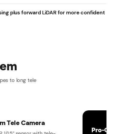
sing plus forward LiDAR for more confident
tem
pes to long tele
m Tele Camera
Pro-Grade HD
 1/1.5″ sensor with tele-