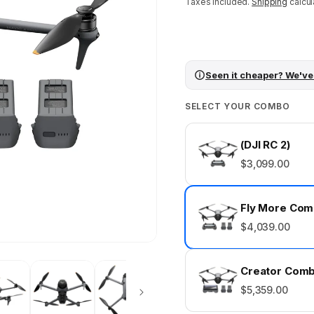
price
Taxes included.
Shipping
calcul
Seen it cheaper? We've
SELECT YOUR COMBO
(DJI RC 2)
$3,099.00
Fly More Co
$4,039.00
Creator Comb
$5,359.00