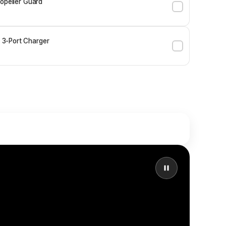
ropeller Guard
3-Port Charger