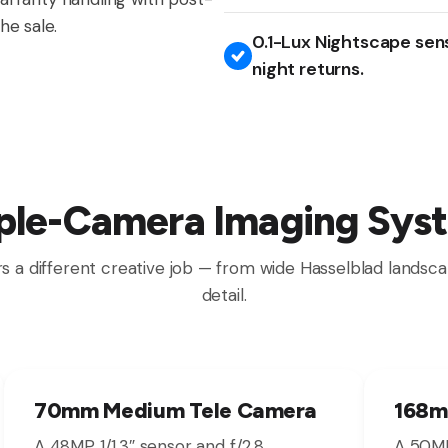
he sale.
0.1-Lux Nightscape sen
night returns.
iple-Camera Imaging Sys
s a different creative job — from wide Hasselblad landsca
detail.
70mm Medium Tele Camera
168m
A 48MP 1/1.3″ sensor and f/2.8
A 50MP