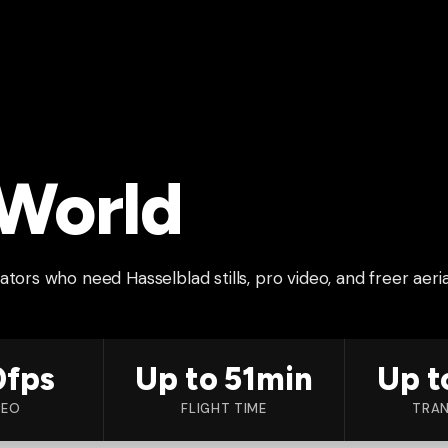
 World
tors who need Hasselblad stills, pro video, and freer aeria
0fps
Up to 51min
Up t
DEO
FLIGHT TIME
TRAN