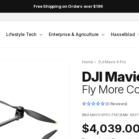
Free Shipping on Orders over $199
Lifestyle Tech
Enterprise & Agriculture
Hasselblad
Home
›
DJI Mavic 4 Pro
DJI Mavi
Fly More 
(0 Reviews)
SKU:
MAVIC4PRO-FMC
|
EAN:
6937
Regular
$4,039.0