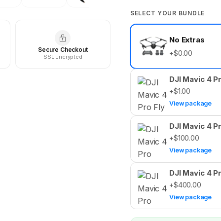
SELECT YOUR BUNDLE
Select
No Extras
your
Secure Checkout
bundle
+$0.00
SSL Encrypted
DJI Mavic 4 P
+$1.00
View package
DJI Mavic 4 P
+$100.00
View package
DJI Mavic 4 P
+$400.00
View package