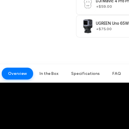
DJI Mavic 4 Pro P
+$59.00
UGREEN Uno 65W 
+$75.00
Overview
In the Box
Specifications
FAQ