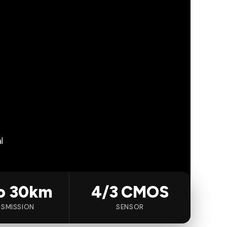
l
o 30km
4/3 CMOS
SMISSION
SENSOR