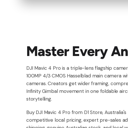
Master Every An
DJI Mavic 4 Pro is a triple-lens flagship cam
100MP 4/3 CMOS Hasselblad main camera wit
cameras. Creators get wider framing, compre
Infinity Gimbal movement in one foldable aircra
storytelling.
Buy DJI Mavic 4 Pro from D1 Store, Australia'
competitive local pricing, expert pre-sales ad
shipping, genuine Australian stock, and local 