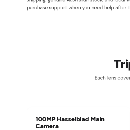
purchase support when you need help after t
Tr
Each lens cover
100MP Hasselblad Main
Camera