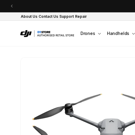
Skip to content
About Us
Contact Us
Support
Repair
Drones
Handhelds
Skip to product
information