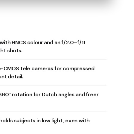
 with HNCS colour and an f/2.0–f/11
ght shots.
-CMOS tele cameras for compressed
ant detail.
l 360° rotation for Dutch angles and freer
olds subjects in low light, even with