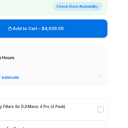
Check Store Availability
Add to Cart – $4,039.00
s Hours
r stores
r estimate
y Filters for DJI Mavic 4 Pro (4 Pack)