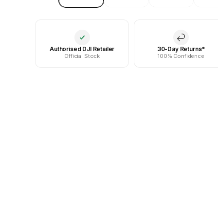
Authorised DJI Retailer
30-Day Returns*
Official Stock
100% Confidence