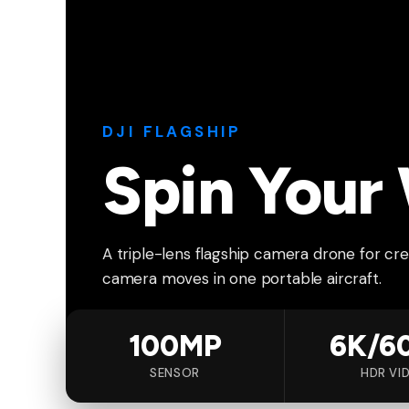
DJI FLAGSHIP
Spin Your
A triple-lens flagship camera drone for crea
camera moves in one portable aircraft.
100MP
6K/6
SENSOR
HDR VI