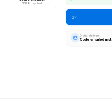
SSL Encrypted
1
Digital delivery
Code emailed inst