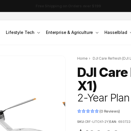
DJI Pocket 4 - Out Now!
Lifestyle Tech
Enterprise & Agriculture
Hasselblad
Home
›
DJI Care Refresh (DJI L
DJI Care 
X1)
2-Year Plan
(0 Reviews)
SKU:
CRF-LITOX1-2Y
|
EAN:
693722