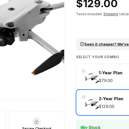
Regular
$129.00
price
Taxes included.
Shipping
calcul
Seen it cheaper? We've
SELECT YOUR COMBO
1-Year Plan
$79.00
2-Year Plan
$129.00
In-Stock
Secure Checkout