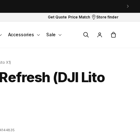
Get Quote
Price Match
Store finder
Log
Cart
Accessories
Sale
in
ito X1)
Refresh (DJI Lito
4144835