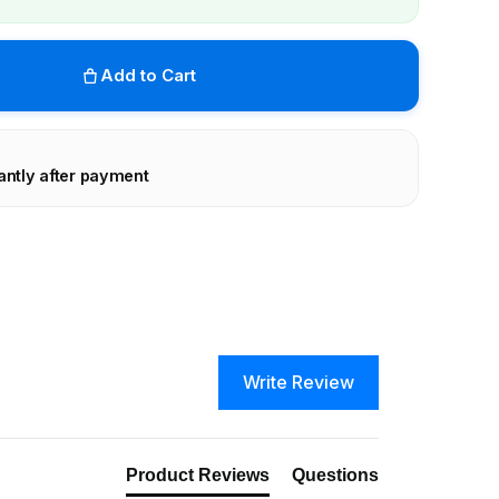
Add to Cart
antly after payment
Write Review
Product Reviews
Questions