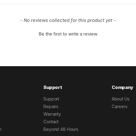
- No reviews collected for this product yet -
Be the first to write a review
Support
Company
Support
About Us
Repairs
Careers
Warranty
Contact
h
Beyond 48 Hours