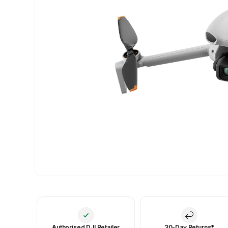
Authorised DJI Retailer
30-Day Returns*