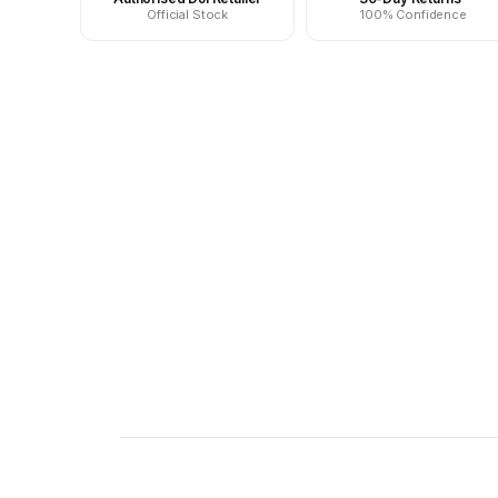
Official Stock
100% Confidence
New content loaded