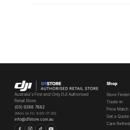
Shop
Australia's First and Only DJI Authorised
Store Finder
Retail Store.
Trade-In
(03) 9288 7882
Price Match
(Mon. to Fri. 9:00–17:30)
Get a Quote
info@d1store.com.au
Care Refres