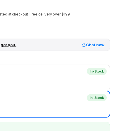
ated at checkout.
Free delivery over $199.
 got you.
Chat now
In-Stock
In-Stock