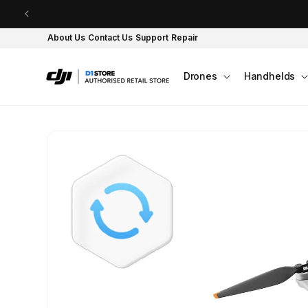
Skip to content
About Us
Contact Us
Support
Repair
Drones
Handhelds
Skip to product
information