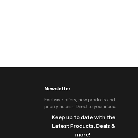
Newsletter
Exclusive offers, new products and
priority access. Direct to your inbox.
Keep up to date with the
Latest Products, Deals &
more!