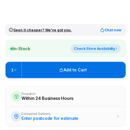
Seen it cheaper? We've got you.
Chat now
In-Stock
Check Store Availability
Add to Cart
1
Pickup available at
Brunswick
Ready within 4 business hours
Dispatch
Within 24 Business Hours
Check availability at other stores
Estimated Delivery
Enter postcode for estimate