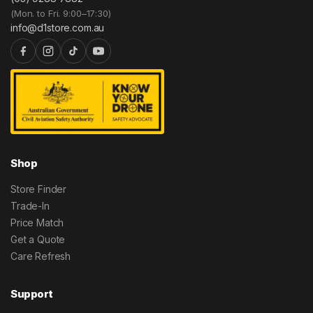
(Mon. to Fri. 9:00–17:30)
info@d1store.com.au
Shop
Store Finder
Trade-In
Price Match
Get a Quote
Care Refresh
Support