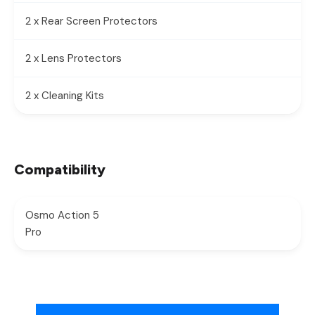
2 x Rear Screen Protectors
2 x Lens Protectors
2 x Cleaning Kits
Compatibility
Osmo Action 5
Pro
New content loaded