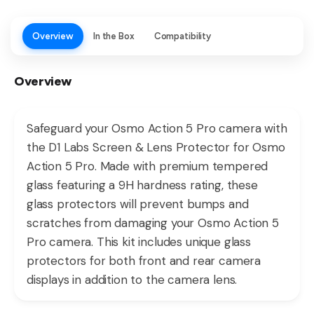
Overview
In the Box
Compatibility
Overview
Safeguard your Osmo Action 5 Pro camera with
the D1 Labs Screen & Lens Protector for Osmo
Action 5 Pro. Made with premium tempered
glass featuring a 9H hardness rating, these
glass protectors will prevent bumps and
scratches from damaging your Osmo Action 5
Pro camera. This kit includes unique glass
protectors for both front and rear camera
displays in addition to the camera lens.