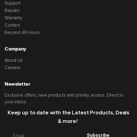
Support
Repairs
Warranty
Contact
Beyond 48 Hours
Company
About Us
Careers
Newsletter
Exclusive offers, new products and priority access. Direct to
your inbox.
Keep up to date with the Latest Products, Deals
& more!
Subscribe