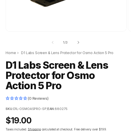
of
1
/
3
Home
›
D1 Labs Screen & Lens Protector for Osmo Action 5 Pro
D1 Labs Screen & Lens
Protector for Osmo
Action 5 Pro
(0 Reviews)
SKU:
D1L-OSMOA5PRO-SP
|
EAN:
880275
Regular
$19.00
price
Taxes included.
Shipping
calculated at checkout.
Free delivery over $199.