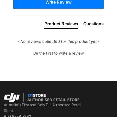
Write Review
Product Reviews
Questions
- No reviews collected for this product yet -
Be the first to write a review
Australia's First and Only DJI Authorised Retail
Store.
(03) 9288 7882