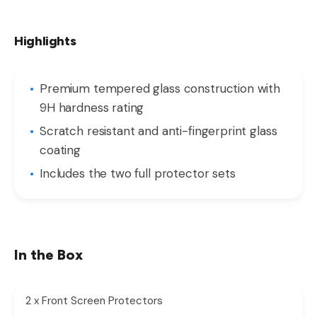
Highlights
Premium tempered glass construction with
9H hardness rating
Scratch resistant and anti-fingerprint glass
coating
Includes the two full protector sets
In the Box
2 x Front Screen Protectors