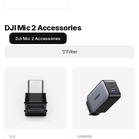
DJI Mic 2 Accessories
DJI Mic 2 Accessories
Filter
DJI
UGREEN