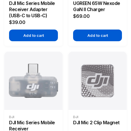
DJI Mic Series Mobile
UGREEN 65W Nexode
Receiver Adapter
GaN II Charger
(USB-C to USB-C)
$69.00
$39.00
Add to cart
Add to cart
DJI
DJI
DJI Mic Series Mobile
DJI Mic 2 Clip Magnet
Receiver