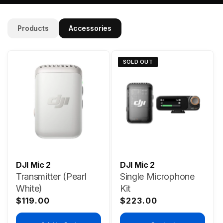
Products
Accessories
SOLD OUT
DJI Mic 2
DJI Mic 2
Transmitter (Pearl
Single Microphone
White)
Kit
Regular
Regular
$119.00
$223.00
price
price