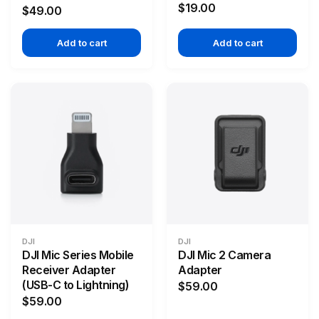
$19.00
$49.00
Add to cart
Add to cart
DJI
DJI
DJI Mic Series Mobile
DJI Mic 2 Camera
Receiver Adapter
Adapter
(USB-C to Lightning)
$59.00
$59.00