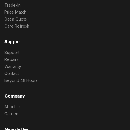
Trade-In
Price Match
Get a Quote
Care Refresh
Support
Support
Repairs
Warranty
Contact
Beyond 48 Hours
Company
About Us
Careers
Newsletter