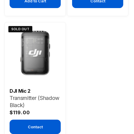
Add to Cart
Contact
SOLD OUT
DJI Mic 2
Transmitter (Shadow
Black)
Regular
$119.00
price
Contact