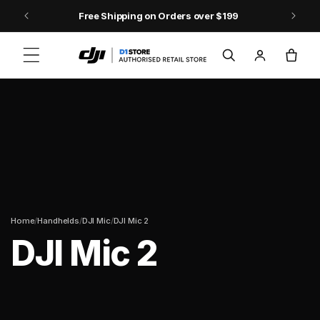
Skip to content
Free Shipping on Orders over $199
Log
Cart
in
/
/
/
Home
Handhelds
DJI Mic
DJI Mic 2
DJI Mic 2