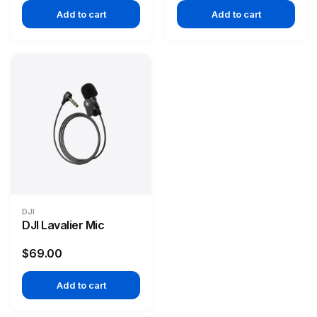
Add to cart
Add to cart
DJI
DJI Lavalier Mic
$69.00
Add to cart