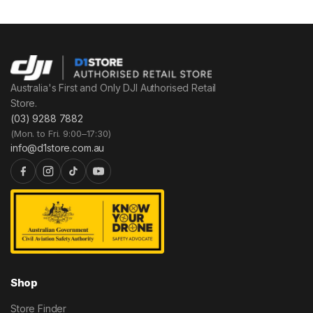
Australia's First and Only DJI Authorised Retail
Store.
(03) 9288 7882
(Mon. to Fri. 9:00–17:30)
info@d1store.com.au
Shop
Store Finder